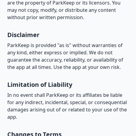
are the property of ParkKeep or its licensors. You
may not copy, modify, or distribute any content
without prior written permission.
Disclaimer
ParkKeep is provided "as is" without warranties of
any kind, either express or implied. We do not
guarantee the accuracy, reliability, or availability of
the app at all times. Use the app at your own risk.
Limitation of Liability
In no event shall ParkKeep or its affiliates be liable
for any indirect, incidental, special, or consequential
damages arising out of or related to your use of the
app.
Changes to Terms