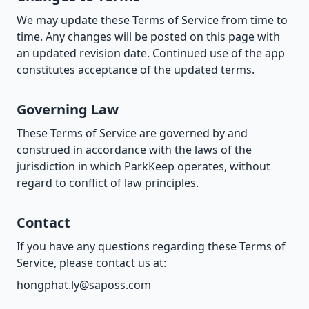
We may update these Terms of Service from time to
time. Any changes will be posted on this page with
an updated revision date. Continued use of the app
constitutes acceptance of the updated terms.
Governing Law
These Terms of Service are governed by and
construed in accordance with the laws of the
jurisdiction in which ParkKeep operates, without
regard to conflict of law principles.
Contact
If you have any questions regarding these Terms of
Service, please contact us at:
hongphat.ly@saposs.com