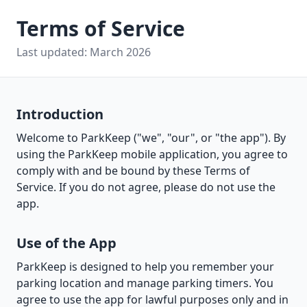
Terms of Service
Last updated: March 2026
Introduction
Welcome to ParkKeep ("we", "our", or "the app"). By
using the ParkKeep mobile application, you agree to
comply with and be bound by these Terms of
Service. If you do not agree, please do not use the
app.
Use of the App
ParkKeep is designed to help you remember your
parking location and manage parking timers. You
agree to use the app for lawful purposes only and in