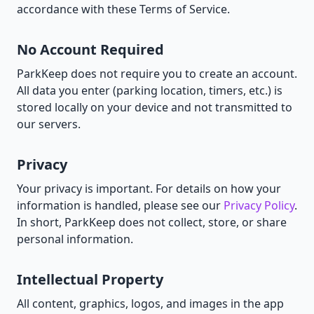
accordance with these Terms of Service.
No Account Required
ParkKeep does not require you to create an account.
All data you enter (parking location, timers, etc.) is
stored locally on your device and not transmitted to
our servers.
Privacy
Your privacy is important. For details on how your
information is handled, please see our
Privacy Policy
.
In short, ParkKeep does not collect, store, or share
personal information.
Intellectual Property
All content, graphics, logos, and images in the app